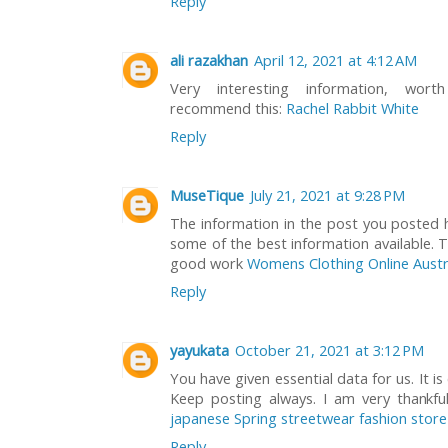
Reply
ali razakhan
April 12, 2021 at 4:12 AM
Very interesting information, wor
recommend this:
Rachel Rabbit White
Reply
MuseTique
July 21, 2021 at 9:28 PM
The information in the post you posted h
some of the best information available. T
good work
Womens Clothing Online Austr
Reply
yayukata
October 21, 2021 at 3:12 PM
You have given essential data for us. It i
Keep posting always. I am very thankf
japanese Spring streetwear fashion store
Reply