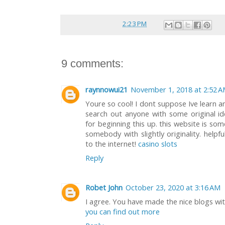
Posted by
reina
at
2:23 PM
9 comments:
raynnowui21
November 1, 2018 at 2:52 
Youre so cool! I dont suppose Ive learn an
search out anyone with some original ide
for beginning this up. this website is so
somebody with slightly originality. helpf
to the internet!
casino slots
Reply
Robet John
October 23, 2020 at 3:16 AM
I agree. You have made the nice blogs with
you can find out more