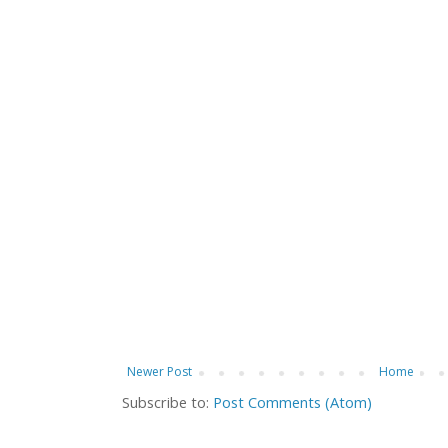
Newer Post
Home
Subscribe to:
Post Comments (Atom)