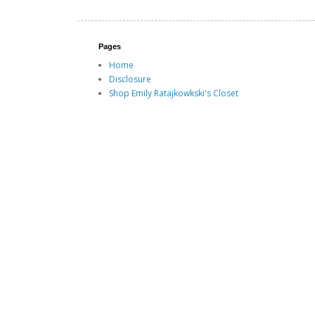
Pages
Home
Disclosure
Shop Emily Ratajkowkski's Closet