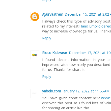
Ayurvastram
December 15, 2021 at 2:02
I always check this type of advisory post
related to my interest.
Hand Embroidered
way to increase knowledge for us. Thanks fo
Reply
Rioco Kidswear
December 17, 2021 at 10
I found decent information in your art
impressed with how nicely you described th
for us. Thanks for share it.
Reply
yabelo.com
January 12, 2022 at 11:55 AM
You have given great content here.
whole
discover this post as I found lots of val
for sharing an article like this.