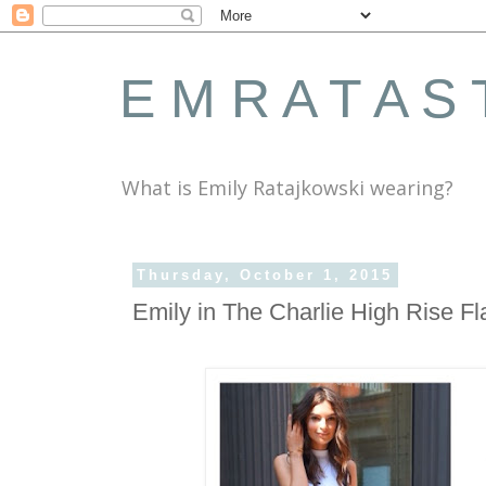
E M R A T A S 
What is Emily Ratajkowski wearing?
Thursday, October 1, 2015
Emily in The Charlie High Rise F