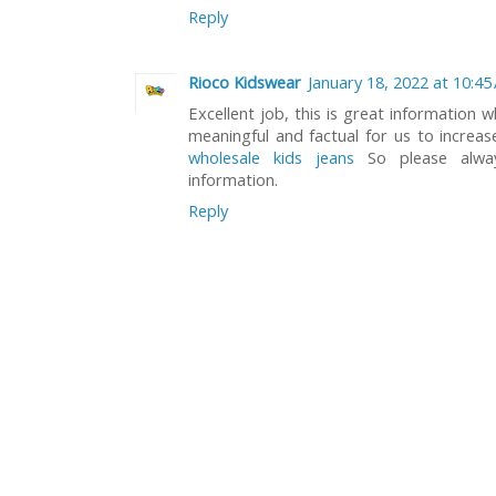
Reply
Rioco Kidswear
January 18, 2022 at 10:45
Excellent job, this is great information w
meaningful and factual for us to increa
wholesale kids jeans
So please alway
information.
Reply