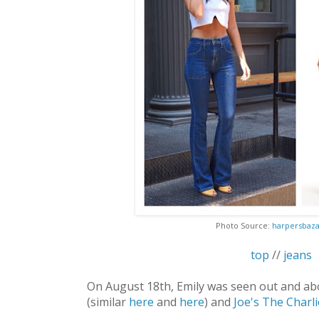
Photo Source:
harpersbaz
top
//
jeans
On August 18th, Emily was seen out and ab
(similar
here
and
here
) and
Joe's The Charli