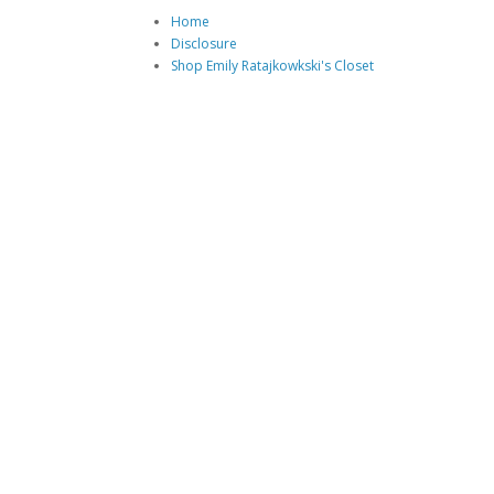
Home
Disclosure
Shop Emily Ratajkowkski's Closet