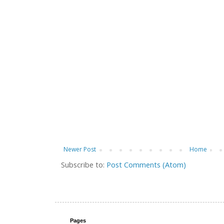
Newer Post
Home
Subscribe to:
Post Comments (Atom)
Pages