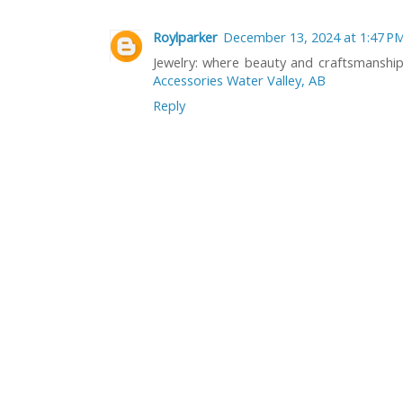
Roylparker
December 13, 2024 at 1:47 P
Jewelry: where beauty and craftsmanshi
Accessories Water Valley, AB
Reply