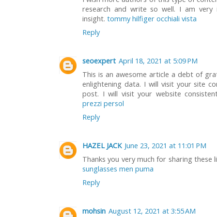
research and write so well. I am very
insight.
tommy hilfiger occhiali vista
Reply
seoexpert
April 18, 2021 at 5:09 PM
This is an awesome article a debt of grat
enlightening data. I will visit your site
post. I will visit your website consist
prezzi persol
Reply
HAZEL JACK
June 23, 2021 at 11:01 PM
Thanks you very much for sharing these link
sunglasses men puma
Reply
mohsin
August 12, 2021 at 3:55 AM