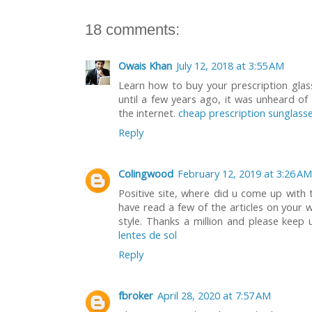
18 comments:
Owais Khan
July 12, 2018 at 3:55 AM
Learn how to buy your prescription glass
until a few years ago, it was unheard of
the internet.
cheap prescription sunglasse
Reply
Colingwood
February 12, 2019 at 3:26 AM
Positive site, where did u come up with 
have read a few of the articles on your w
style. Thanks a million and please keep 
lentes de sol
Reply
fbroker
April 28, 2020 at 7:57 AM