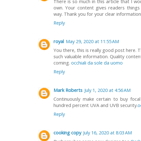
There is so much in this article that I 
own. Your content gives readers things 
way. Thank you for your clear informatio
Reply
royal
May 29, 2020 at 11:55 AM
You there, this is really good post here. 
such valuable information. Quality conten
coming.
occhiali da sole da uomo
Reply
Mark Roberts
July 1, 2020 at 4:56 AM
Continuously make certain to buy focal
hundred percent UVA and UVB security.
o
Reply
cooking copy
July 16, 2020 at 8:03 AM