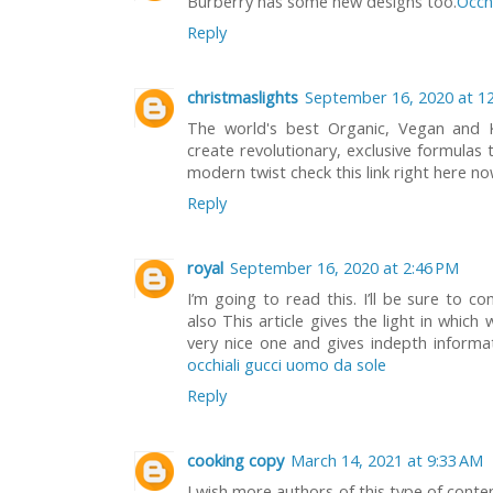
Burberry has some new designs too.
Occhi
Reply
christmaslights
September 16, 2020 at 1
The world's best Organic, Vegan and
create revolutionary, exclusive formulas t
modern twist check this link right here n
Reply
royal
September 16, 2020 at 2:46 PM
I’m going to read this. I’ll be sure to c
also This article gives the light in which 
very nice one and gives indepth informatio
occhiali gucci uomo da sole
Reply
cooking copy
March 14, 2021 at 9:33 AM
I wish more authors of this type of conte