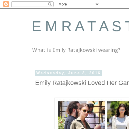
E M R A T A S 
What is Emily Ratajkowski wearing?
Wednesday, June 8, 2016
Emily Ratajkowski Loved Her Gar