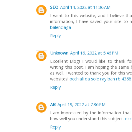
SEO
April 14, 2022 at 11:36 AM
I went to this website, and I believe th
information, I have saved your site t
balenciaga
Reply
Unknown
April 16, 2022 at 5:46 PM
Excellent Blog! I would like to thank f
writing this post. I am hoping the same 
as well. I wanted to thank you for this w
websites!
occhiali da sole ray ban rb 4368
Reply
AB
April 19, 2022 at 7:36 PM
I am impressed by the information that 
how well you understand this subject.
occ
Reply