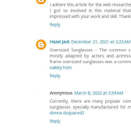
I admire this article for the well-researc
I got so involved in this material tha
impressed with your work and skill. Than
Reply
Hazel Jack
December 21, 2021 at 2:23 AM
Oversized Sunglasses - The common st
mostly adapted by actors and actresse
frame oversized sunglasses was a commo
oakley hstn
Reply
Anonymous
March 8, 2022 at 3:34 AM
Currently, there are many popular com
sunglasses specially manufactured fo
donna dsquared2
Reply