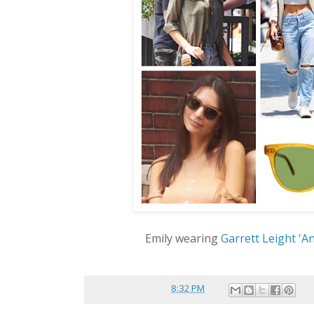
Emily wearing
Garrett Leight 'A
Posted by
reina
at
8:32 PM