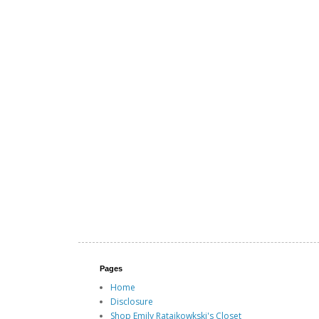
Pages
Home
Disclosure
Shop Emily Ratajkowkski's Closet