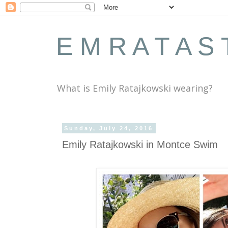
E M R A T A S 
What is Emily Ratajkowski wearing?
Sunday, July 24, 2016
Emily Ratajkowski in Montce Swim