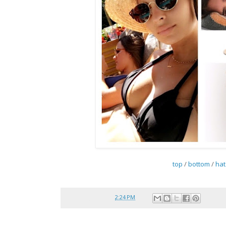
top
/
bottom
/
hat
Posted by
reina
at
2:24 PM