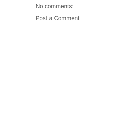
No comments:
Post a Comment