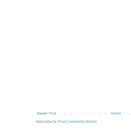
Newer Post
Home
Subscribe to:
Post Comments (Atom)