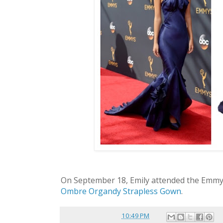
On September 18, Emily attended the Emm
Ombre Organdy Strapless Gown
.
Posted by
reina
at
10:49 PM