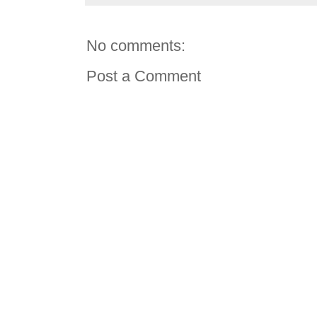
No comments:
Post a Comment