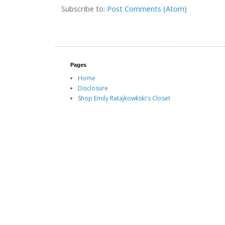
Subscribe to:
Post Comments (Atom)
Pages
Home
Disclosure
Shop Emily Ratajkowkski's Closet