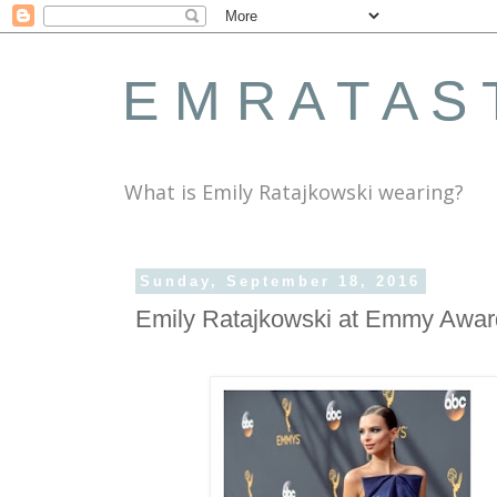
E M R A T A S 
What is Emily Ratajkowski wearing?
Sunday, September 18, 2016
Emily Ratajkowski at Emmy Awar