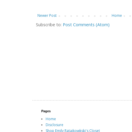
Newer Post
Home
Subscribe to:
Post Comments (Atom)
Pages
Home
Disclosure
Shop Emily Ratajkowkski's Closet