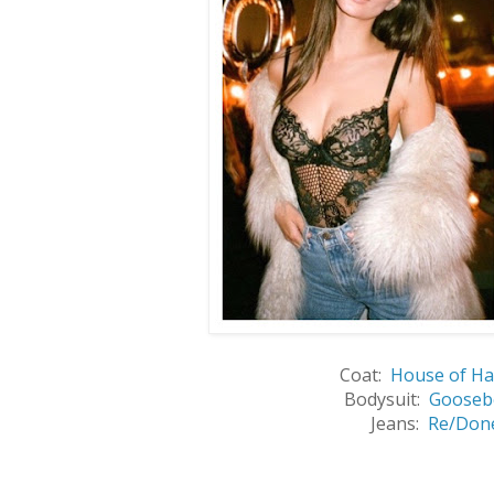
Coat:
House of Ha
Bodysuit:
Gooseb
Jeans:
Re/Don