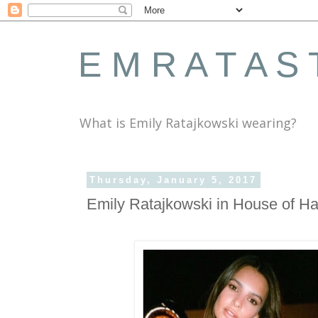
E M R A T A S 
What is Emily Ratajkowski wearing?
Thursday, January 5, 2017
Emily Ratajkowski in House of Ha