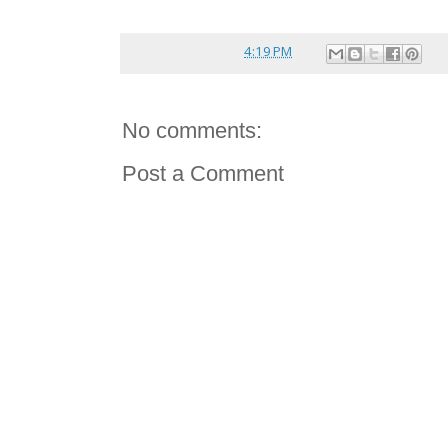
Posted by
reina
at
4:19 PM
No comments:
Post a Comment