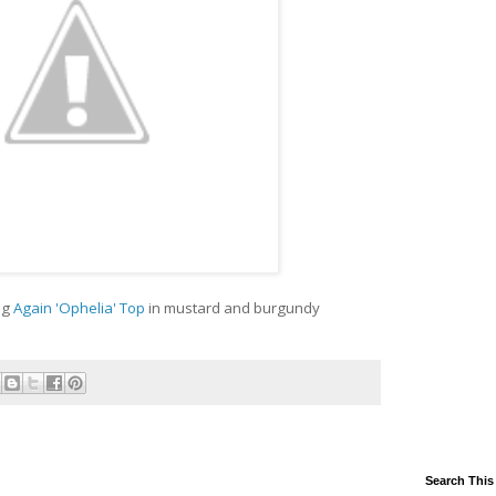
ng
Again 'Ophelia' Top
in mustard and burgundy
Search This