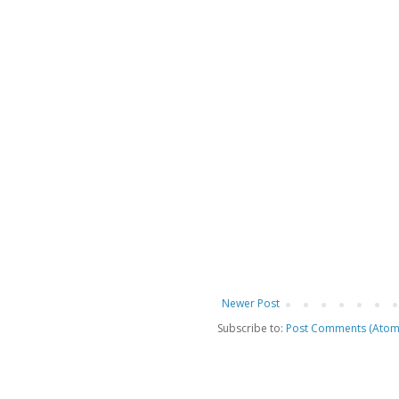
Newer Post
Subscribe to:
Post Comments (Atom