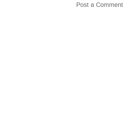
Post a Comment