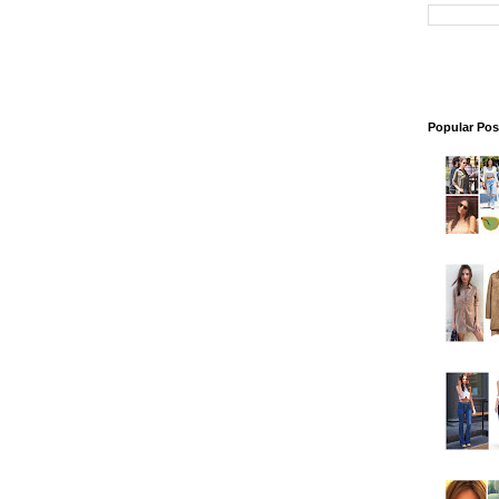
Popular Pos