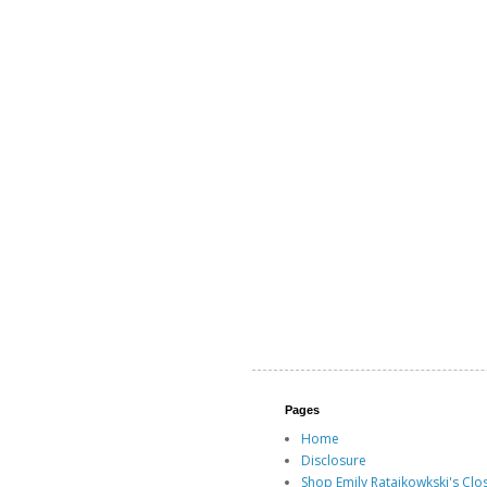
Pages
Home
Disclosure
Shop Emily Ratajkowkski's Clo