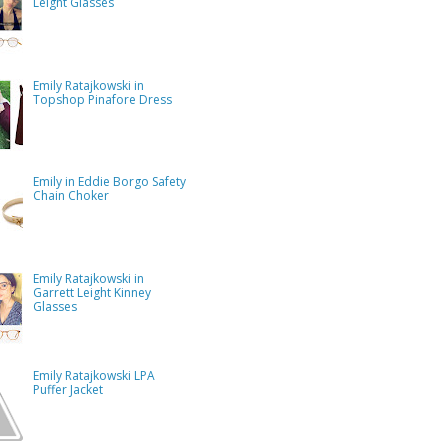
Leight Glasses
Emily Ratajkowski in
Topshop Pinafore Dress
Emily in Eddie Borgo Safety
Chain Choker
Emily Ratajkowski in
Garrett Leight Kinney
Glasses
Emily Ratajkowski LPA
Puffer Jacket