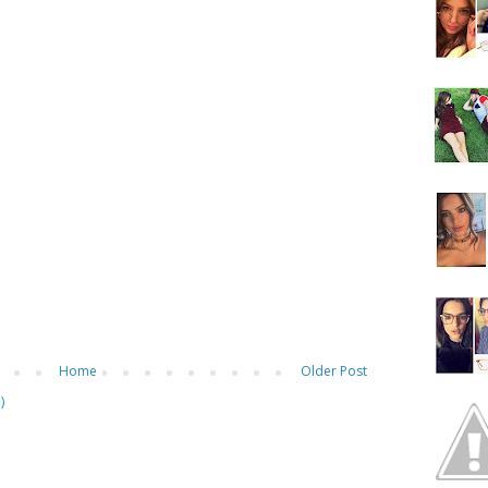
Home
Older Post
)