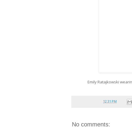
Emily Ratajkowski weari
Posted by
reina
at
12:31 PM
No comments: