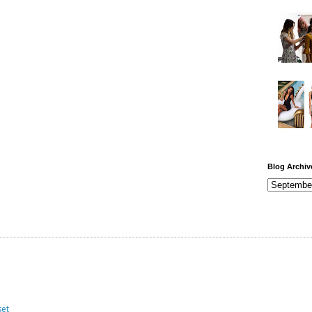
Blog Archiv
set