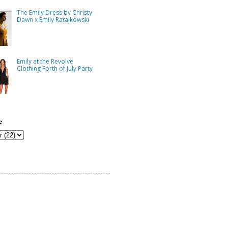
The Emily Dress by Christy
Dawn x Emily Ratajkowski
Emily at the Revolve
Clothing Forth of July Party
e