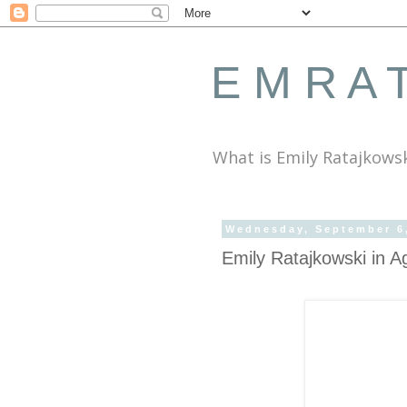
E M R A T
What is Emily Ratajkows
Wednesday, September 6
Emily Ratajkowski in A