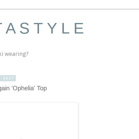
 A S T Y L E
ki wearing?
, 2017
gain 'Ophelia' Top