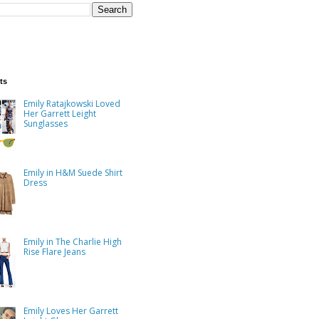
ts
Emily Ratajkowski Loved
Her Garrett Leight
Sunglasses
Emily in H&M Suede Shirt
Dress
Emily in The Charlie High
Rise Flare Jeans
Emily Loves Her Garrett