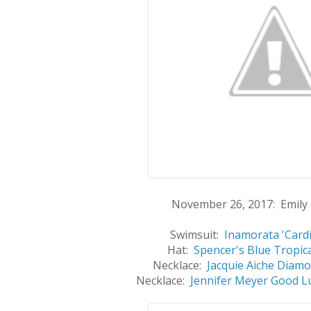
November 26, 2017: Emily 
Swimsuit:
Inamorata 'Cardi
Hat:
Spencer's Blue Tropic
Necklace:
Jacquie Aiche Diamo
Necklace:
Jennifer Meyer Good L