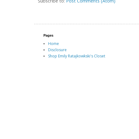
Subscribe to:
Post Comments (Atom)
Pages
Home
Disclosure
Shop Emily Ratajkowkski's Closet