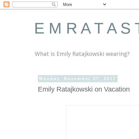
E M R A T A S 
What is Emily Ratajkowski wearing?
Monday, November 27, 2017
Emily Ratajkowski on Vacation