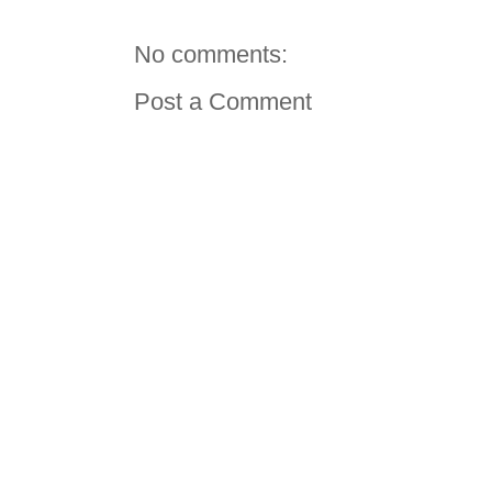
No comments:
Post a Comment