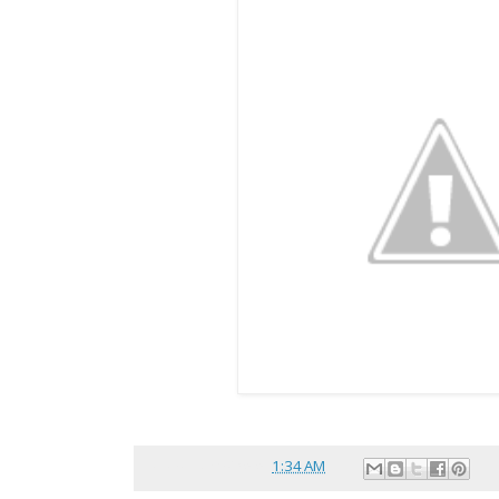
Posted by
reina
at
1:34 AM