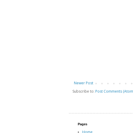
Newer Post
Subscribe to:
Post Comments (Atom
Pages
Home