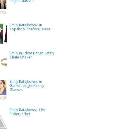
Leight Glasses
Emily Ratajkowski in
Topshop Pinafore Dress
Emily in Eddie Borgo Safety
Chain Choker
Emily Ratajkowski in
Garrett Leight Kinney
Glasses
Emily Ratajkowski LPA
Puffer Jacket