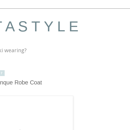
 A S T Y L E
ki wearing?
17
Cinque Robe Coat