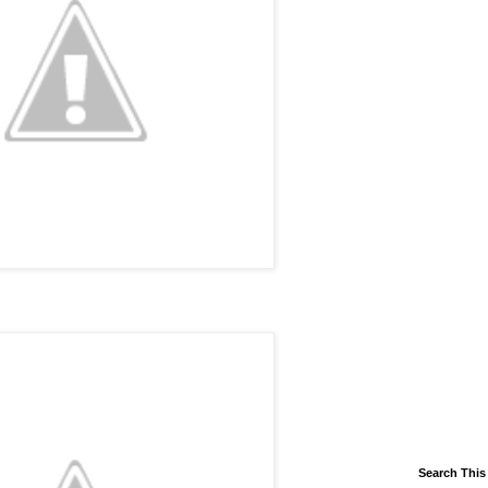
Search This