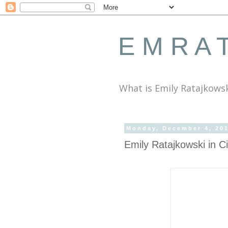
E M R A T
What is Emily Ratajkows
Monday, December 4, 20
Emily Ratajkowski in 