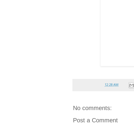
Posted by
reina
at
12:28 AM
No comments:
Post a Comment