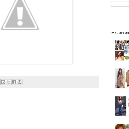
Popular Pos