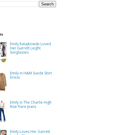
ts
Emily Ratajkowski Loved
Her Garrett Leight
Sunglasses
Emily in H&M Suede Shirt
Dress
Emily in The Charlie High
Rise Flare Jeans
Emily Loves Her Garrett