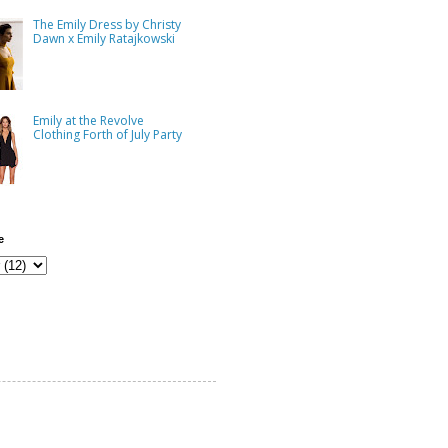
The Emily Dress by Christy
Dawn x Emily Ratajkowski
Emily at the Revolve
Clothing Forth of July Party
e