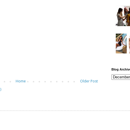
Blog Archiv
Home
Older Post
)