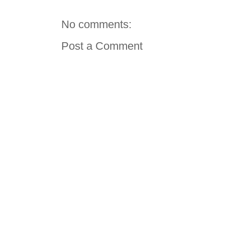
No comments:
Post a Comment