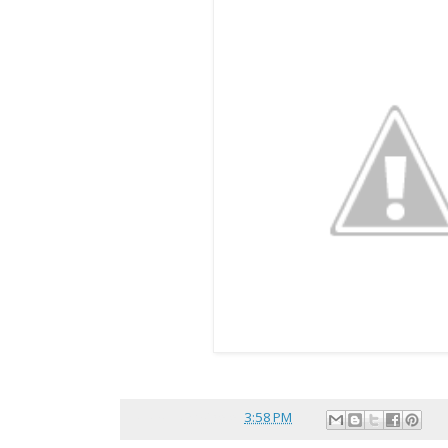
Posted by
reina
at
3:58 PM