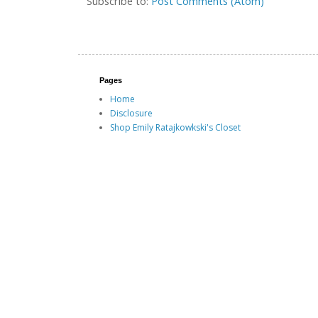
Subscribe to:
Post Comments (Atom)
Pages
Home
Disclosure
Shop Emily Ratajkowkski's Closet