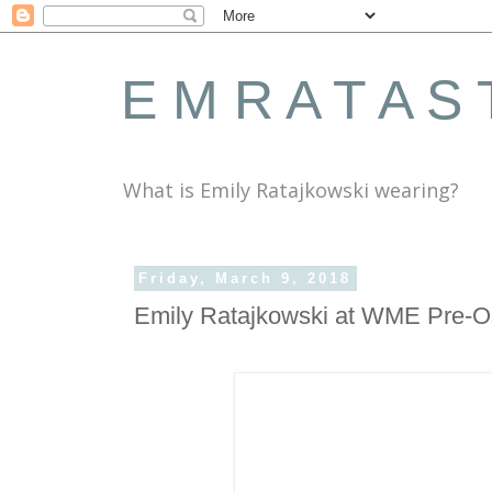
E M R A T A S 
What is Emily Ratajkowski wearing?
Friday, March 9, 2018
Emily Ratajkowski at WME Pre-O