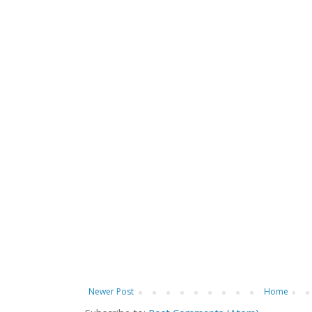
Newer Post
Home