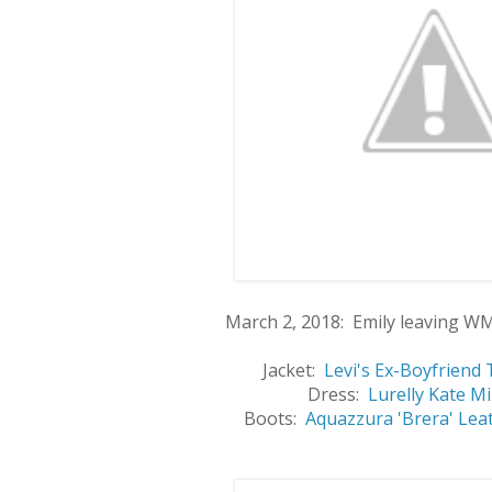
March 2, 2018: Emily leaving W
Jacket:
Levi's Ex-Boyfriend 
Dress:
Lurelly Kate M
Boots:
Aquazzura 'Brera' Lea