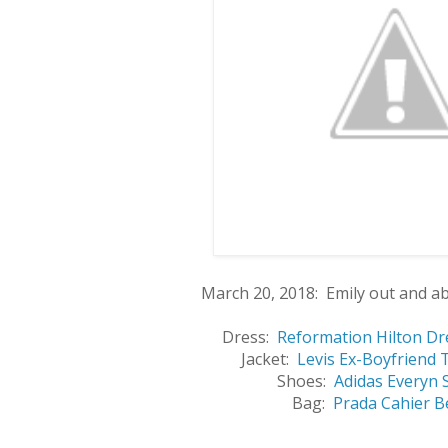
March 20, 2018: Emily out and a
Dress:
Reformation Hilton Dr
Jacket:
Levis Ex-Boyfriend 
Shoes:
Adidas Everyn 
Bag:
Prada Cahier B