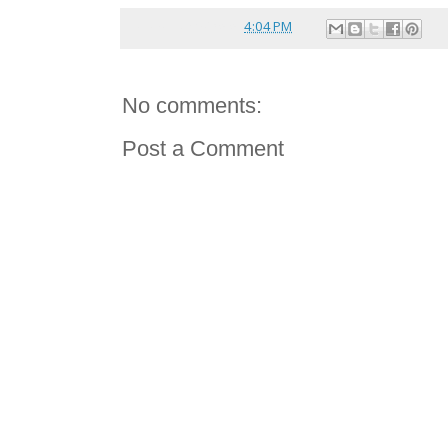
Posted by
reina
at
4:04 PM
No comments:
Post a Comment