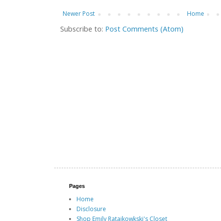
Newer Post
Home
Subscribe to:
Post Comments (Atom)
Pages
Home
Disclosure
Shop Emily Ratajkowkski's Closet