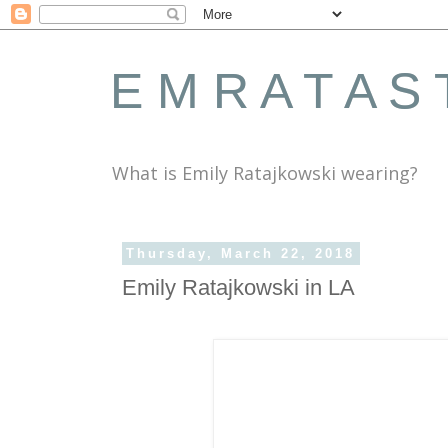
E M R A T A S 
What is Emily Ratajkowski wearing?
Thursday, March 22, 2018
Emily Ratajkowski in LA